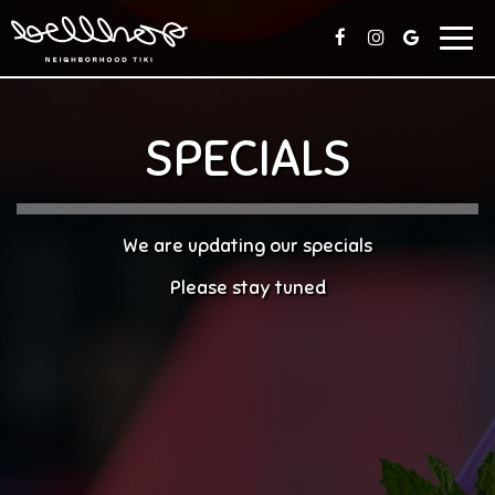
Togg
navig
SPECIALS
We are updating our specials
Please stay tuned