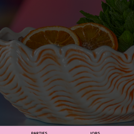
PARTIES
JOBS